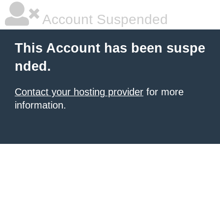
Account Suspended
This Account has been suspe
nded.
Contact your hosting provider
for more
information.