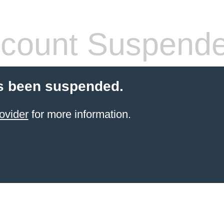
count Suspend
s been suspended.
ovider
for more information.