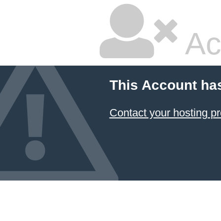
Ac
This Account ha
Contact your hosting pr