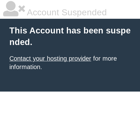
Account Suspended
This Account has been suspe
nded.
Contact your hosting provider
for more
information.