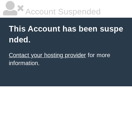
Account Suspended
This Account has been suspe
nded.
Contact your hosting provider
for more
information.