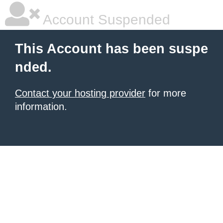
Account Suspended
This Account has been suspe
nded.
Contact your hosting provider
for more
information.