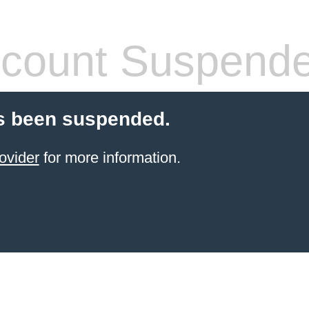
count Suspend
s been suspended.
ovider
for more information.