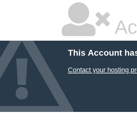
Ac
This Account ha
Contact your hosting pr