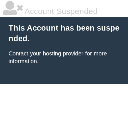
Account Suspended
This Account has been suspe
nded.
Contact your hosting provider
for more
information.