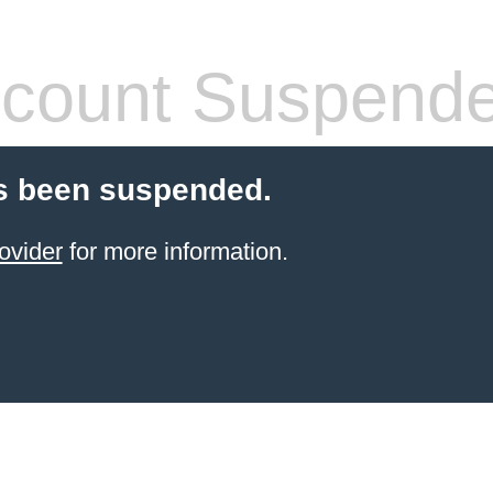
count Suspend
s been suspended.
ovider
for more information.