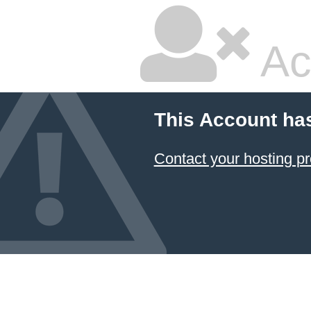
Ac
This Account ha
Contact your hosting pr