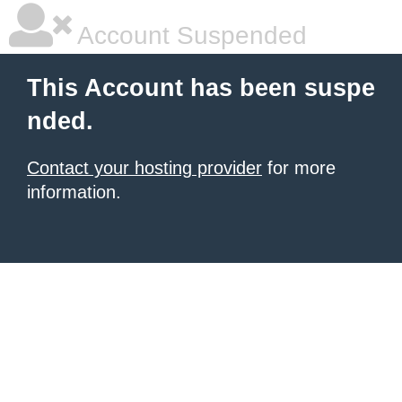
Account Suspended
This Account has been suspe
nded.
Contact your hosting provider
for more
information.