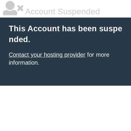
Account Suspended
This Account has been suspe
nded.
Contact your hosting provider
for more
information.