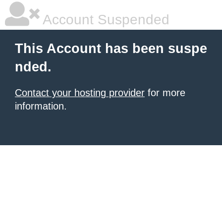
Account Suspended
This Account has been suspe
nded.
Contact your hosting provider
for more
information.