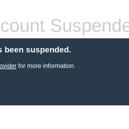
count Suspend
s been suspended.
ovider
for more information.