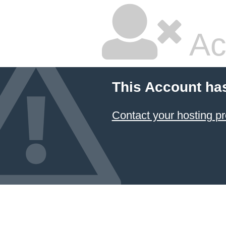
Ac
This Account ha
Contact your hosting pr