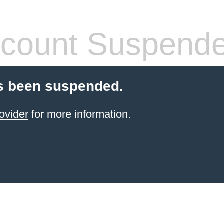
count Suspend
s been suspended.
ovider
for more information.