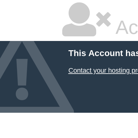
Ac
This Account ha
Contact your hosting pr