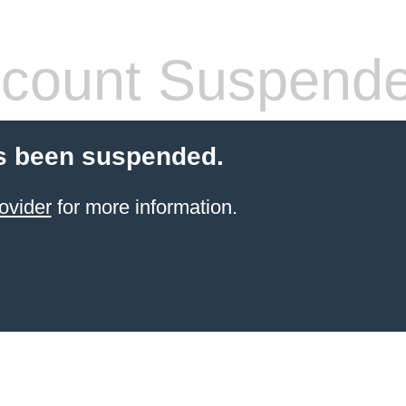
count Suspend
s been suspended.
ovider
for more information.