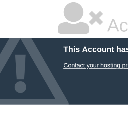
Ac
This Account ha
Contact your hosting pr