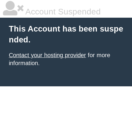
Account Suspended
This Account has been suspe
nded.
Contact your hosting provider
for more
information.