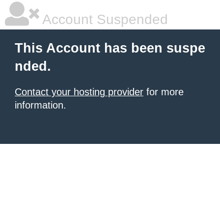
Account Suspended
This Account has been suspe
nded.
Contact your hosting provider
for more
information.