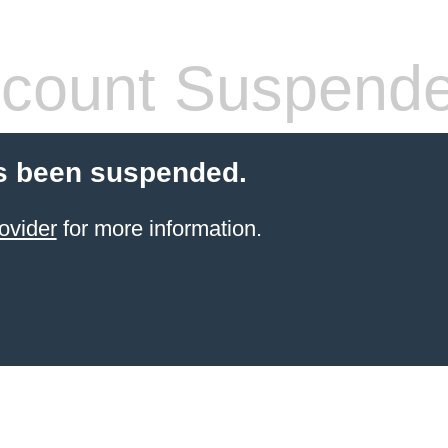
count Suspend
s been suspended.
ovider
for more information.