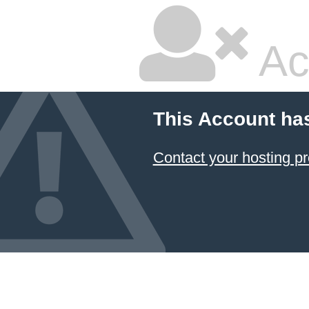
Ac
This Account ha
Contact your hosting pr