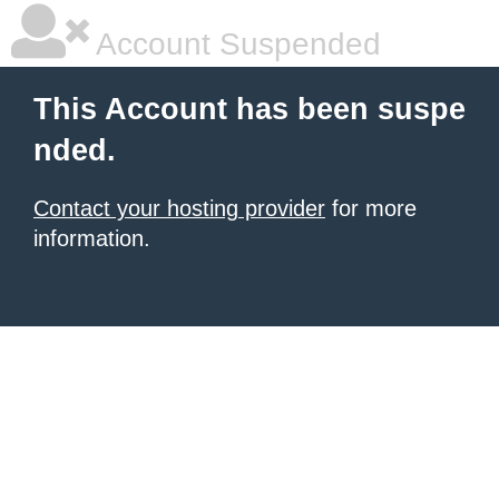
Account Suspended
This Account has been suspe
nded.
Contact your hosting provider
for more
information.