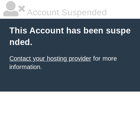
Account Suspended
This Account has been suspe
nded.
Contact your hosting provider
for more
information.