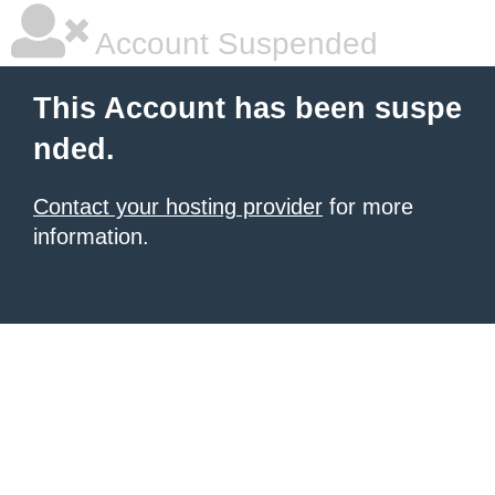
Account Suspended
This Account has been suspe
nded.
Contact your hosting provider
for more
information.