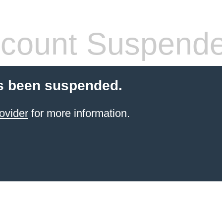
count Suspend
s been suspended.
ovider
for more information.