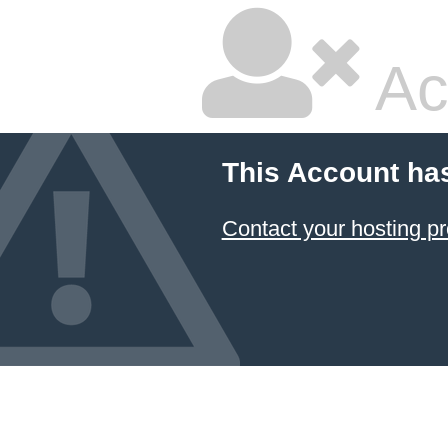
Ac
This Account ha
Contact your hosting pr