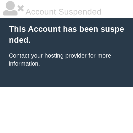
Account Suspended
This Account has been suspe
nded.
Contact your hosting provider
for more
information.