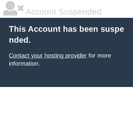
Account Suspended
This Account has been suspe
nded.
Contact your hosting provider
for more
information.