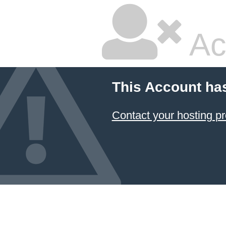
Ac
This Account ha
Contact your hosting pr