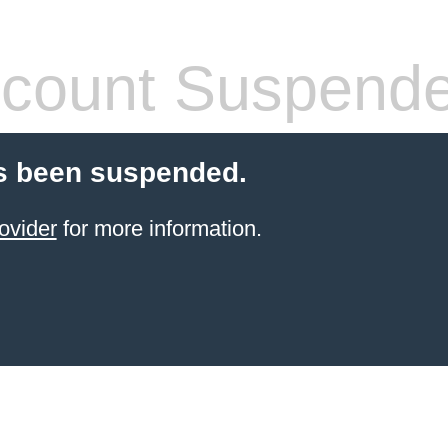
count Suspend
s been suspended.
ovider
for more information.