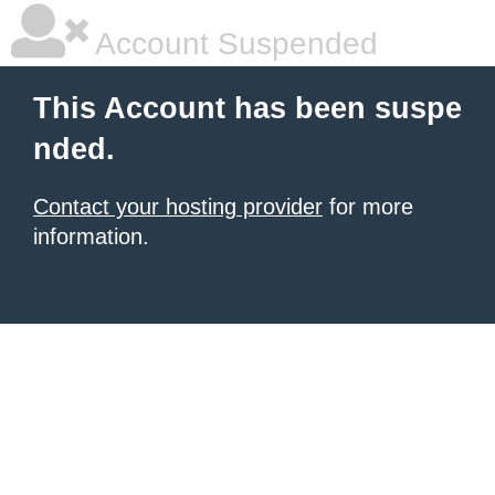
Account Suspended
This Account has been suspe
nded.
Contact your hosting provider
for more
information.