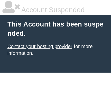
Account Suspended
This Account has been suspe
nded.
Contact your hosting provider
for more
information.