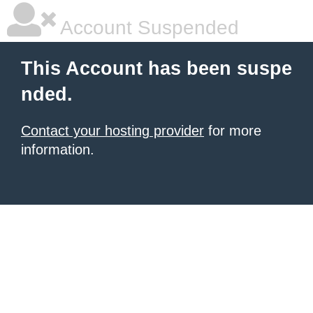
Account Suspended
This Account has been suspe
nded.
Contact your hosting provider
for more
information.