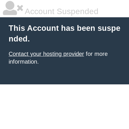
Account Suspended
This Account has been suspe
nded.
Contact your hosting provider
for more
information.