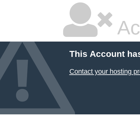
Ac
This Account ha
Contact your hosting pr