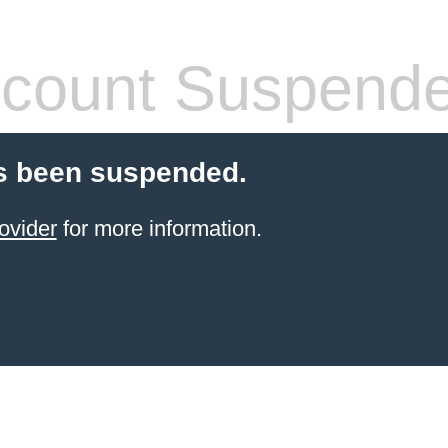
count Suspend
s been suspended.
ovider
for more information.