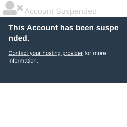
Account Suspended
This Account has been suspe
nded.
Contact your hosting provider
for more
information.