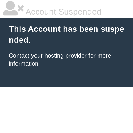
Account Suspended
This Account has been suspe
nded.
Contact your hosting provider
for more
information.