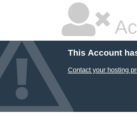
Ac
This Account ha
Contact your hosting pr