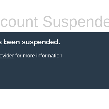
count Suspend
s been suspended.
ovider
for more information.