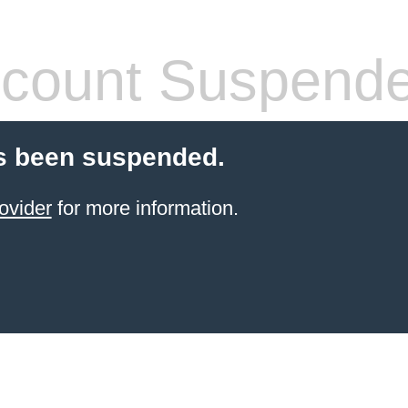
count Suspend
s been suspended.
ovider
for more information.