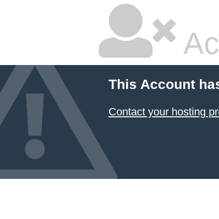
Ac
This Account ha
Contact your hosting pr