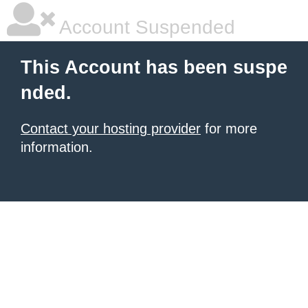
Account Suspended
This Account has been suspe
nded.
Contact your hosting provider
for more
information.