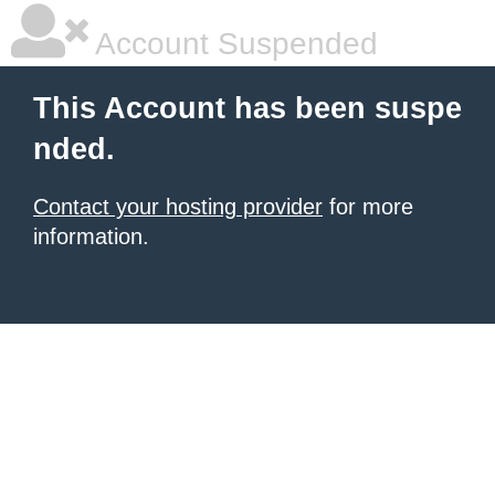
Account Suspended
This Account has been suspe
nded.
Contact your hosting provider
for more
information.