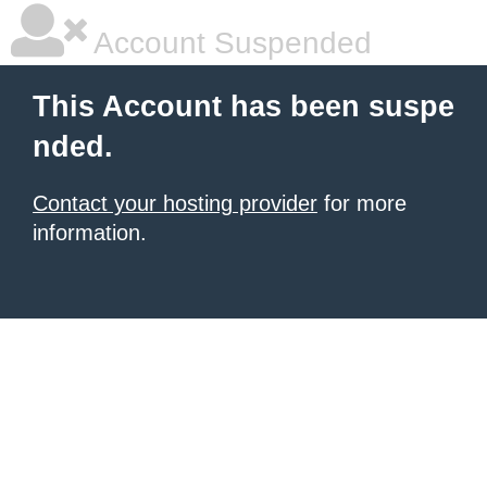
Account Suspended
This Account has been suspe
nded.
Contact your hosting provider
for more
information.