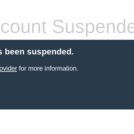
count Suspend
s been suspended.
ovider
for more information.