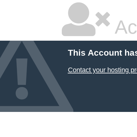
Ac
This Account ha
Contact your hosting pr