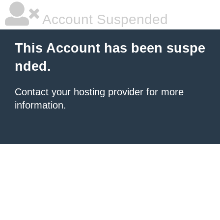
Account Suspended
This Account has been suspe
nded.
Contact your hosting provider
for more
information.