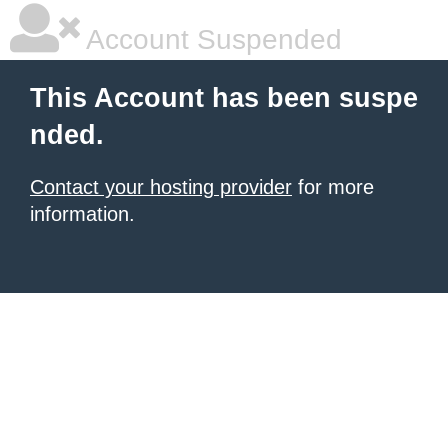
Account Suspended
This Account has been suspe
nded.
Contact your hosting provider
for more
information.