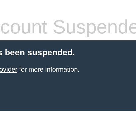
count Suspend
s been suspended.
ovider
for more information.