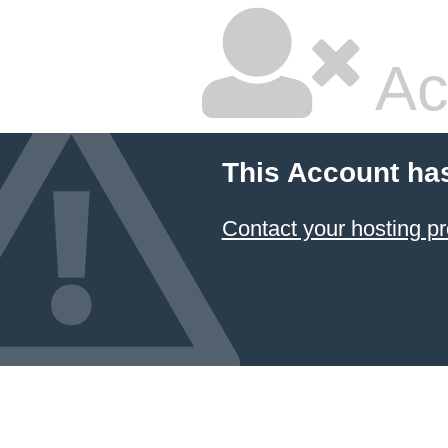
Ac
This Account ha
Contact your hosting pr