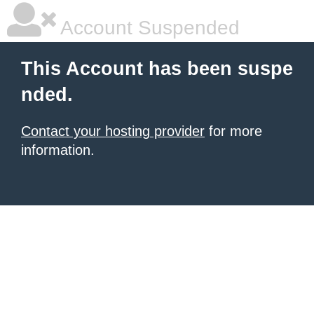
Account Suspended
This Account has been suspe
nded.
Contact your hosting provider
for more
information.